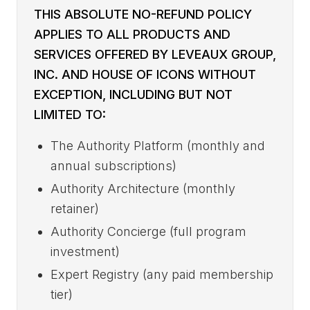
THIS ABSOLUTE NO-REFUND POLICY
APPLIES TO ALL PRODUCTS AND
SERVICES OFFERED BY LEVEAUX GROUP,
INC. AND HOUSE OF ICONS WITHOUT
EXCEPTION, INCLUDING BUT NOT
LIMITED TO:
The Authority Platform (monthly and
annual subscriptions)
Authority Architecture (monthly
retainer)
Authority Concierge (full program
investment)
Expert Registry (any paid membership
tier)