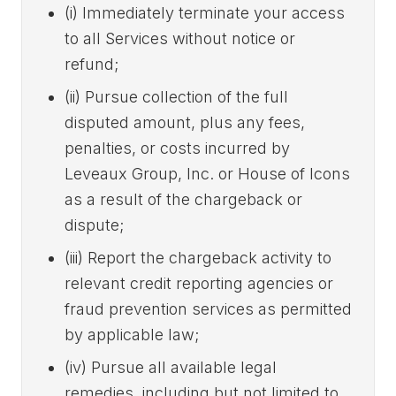
(i) Immediately terminate your access
to all Services without notice or
refund;
(ii) Pursue collection of the full
disputed amount, plus any fees,
penalties, or costs incurred by
Leveaux Group, Inc. or House of Icons
as a result of the chargeback or
dispute;
(iii) Report the chargeback activity to
relevant credit reporting agencies or
fraud prevention services as permitted
by applicable law;
(iv) Pursue all available legal
remedies, including but not limited to