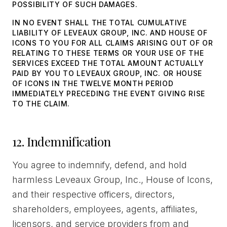
POSSIBILITY OF SUCH DAMAGES.
IN NO EVENT SHALL THE TOTAL CUMULATIVE
LIABILITY OF LEVEAUX GROUP, INC. AND HOUSE OF
ICONS TO YOU FOR ALL CLAIMS ARISING OUT OF OR
RELATING TO THESE TERMS OR YOUR USE OF THE
SERVICES EXCEED THE TOTAL AMOUNT ACTUALLY
PAID BY YOU TO LEVEAUX GROUP, INC. OR HOUSE
OF ICONS IN THE TWELVE MONTH PERIOD
IMMEDIATELY PRECEDING THE EVENT GIVING RISE
TO THE CLAIM.
12. Indemnification
You agree to indemnify, defend, and hold
harmless Leveaux Group, Inc., House of Icons,
and their respective officers, directors,
shareholders, employees, agents, affiliates,
licensors, and service providers from and