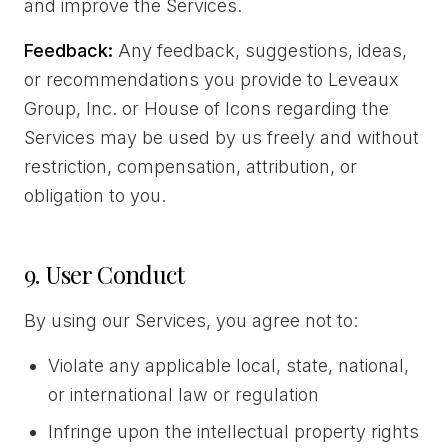
and improve the Services.
Feedback:
Any feedback, suggestions, ideas,
or recommendations you provide to Leveaux
Group, Inc. or House of Icons regarding the
Services may be used by us freely and without
restriction, compensation, attribution, or
obligation to you.
9. User Conduct
By using our Services, you agree not to:
Violate any applicable local, state, national,
or international law or regulation
Infringe upon the intellectual property rights