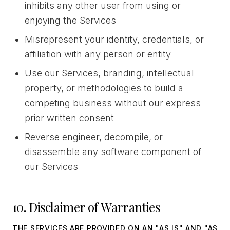
inhibits any other user from using or
enjoying the Services
Misrepresent your identity, credentials, or
affiliation with any person or entity
Use our Services, branding, intellectual
property, or methodologies to build a
competing business without our express
prior written consent
Reverse engineer, decompile, or
disassemble any software component of
our Services
10. Disclaimer of Warranties
THE SERVICES ARE PROVIDED ON AN "AS IS" AND "AS