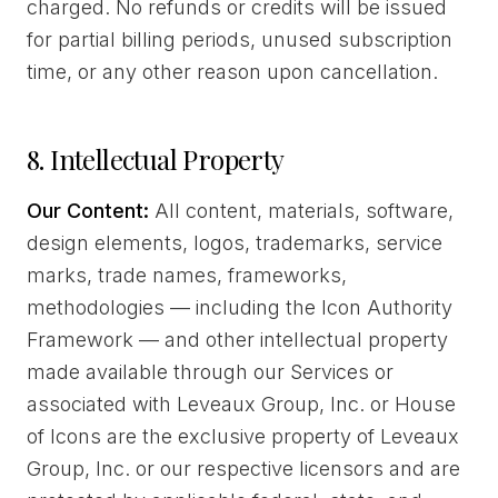
charged. No refunds or credits will be issued
for partial billing periods, unused subscription
time, or any other reason upon cancellation.
8. Intellectual Property
Our Content:
All content, materials, software,
design elements, logos, trademarks, service
marks, trade names, frameworks,
methodologies — including the Icon Authority
Framework — and other intellectual property
made available through our Services or
associated with Leveaux Group, Inc. or House
of Icons are the exclusive property of Leveaux
Group, Inc. or our respective licensors and are