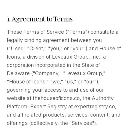
1. Agreement to Terms
These Terms of Service ("Terms") constitute a
legally binding agreement between you
("User," "Client," "you," or "your") and House of
Icons, a division of Leveaux Group, Inc., a
corporation incorporated in the State of
Delaware ("Company," "Leveaux Group,"
"House of Icons," "we," "us," or "our"),
governing your access to and use of our
website at thehouseoficons.co, the Authority
Platform, Expert Registry at expertregistry.co,
and all related products, services, content, and
offerings (collectively, the "Services").