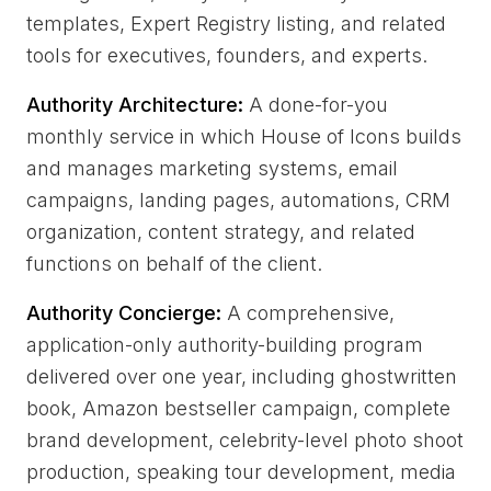
templates, Expert Registry listing, and related
tools for executives, founders, and experts.
Authority Architecture:
A done-for-you
monthly service in which House of Icons builds
and manages marketing systems, email
campaigns, landing pages, automations, CRM
organization, content strategy, and related
functions on behalf of the client.
Authority Concierge:
A comprehensive,
application-only authority-building program
delivered over one year, including ghostwritten
book, Amazon bestseller campaign, complete
brand development, celebrity-level photo shoot
production, speaking tour development, media