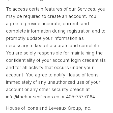
To access certain features of our Services, you
may be required to create an account. You
agree to provide accurate, current, and
complete information during registration and to
promptly update your information as
necessary to keep it accurate and complete.
You are solely responsible for maintaining the
confidentiality of your account login credentials
and for all activity that occurs under your
account. You agree to notify House of Icons
immediately of any unauthorized use of your
account or any other security breach at
info@thehouseoficons.co or 405-757-0164.
House of Icons and Leveaux Group, Inc.