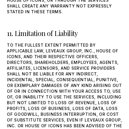
HOUSE OF ICONS, OR THROUGH THE SERVICES
SHALL CREATE ANY WARRANTY NOT EXPRESSLY
STATED IN THESE TERMS.
11. Limitation of Liability
TO THE FULLEST EXTENT PERMITTED BY
APPLICABLE LAW, LEVEAUX GROUP, INC., HOUSE OF
ICONS, AND THEIR RESPECTIVE OFFICERS,
DIRECTORS, SHAREHOLDERS, EMPLOYEES, AGENTS,
AFFILIATES, LICENSORS, AND SERVICE PROVIDERS
SHALL NOT BE LIABLE FOR ANY INDIRECT,
INCIDENTAL, SPECIAL, CONSEQUENTIAL, PUNITIVE,
OR EXEMPLARY DAMAGES OF ANY KIND ARISING OUT
OF OR IN CONNECTION WITH YOUR ACCESS TO, USE
OF, OR INABILITY TO USE THE SERVICES, INCLUDING
BUT NOT LIMITED TO LOSS OF REVENUE, LOSS OF
PROFITS, LOSS OF BUSINESS, LOSS OF DATA, LOSS
OF GOODWILL, BUSINESS INTERRUPTION, OR COST
OF SUBSTITUTE SERVICES, EVEN IF LEVEAUX GROUP,
INC. OR HOUSE OF ICONS HAS BEEN ADVISED OF THE