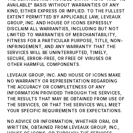
AVAILABLE" BASIS WITHOUT WARRANTIES OF ANY
KIND, EITHER EXPRESS OR IMPLIED. TO THE FULLEST
EXTENT PERMITTED BY APPLICABLE LAW, LEVEAUX
GROUP, INC. AND HOUSE OF ICONS EXPRESSLY
DISCLAIM ALL WARRANTIES, INCLUDING BUT NOT
LIMITED TO WARRANTIES OF MERCHANTABILITY,
FITNESS FOR A PARTICULAR PURPOSE, TITLE, NON-
INFRINGEMENT, AND ANY WARRANTY THAT THE
SERVICES WILL BE UNINTERRUPTED, TIMELY,
SECURE, ERROR-FREE, OR FREE OF VIRUSES OR
OTHER HARMFUL COMPONENTS.
LEVEAUX GROUP, INC. AND HOUSE OF ICONS MAKE
NO WARRANTY OR REPRESENTATION REGARDING
THE ACCURACY OR COMPLETENESS OF ANY
INFORMATION PROVIDED THROUGH THE SERVICES,
THE RESULTS THAT MAY BE OBTAINED FROM USE OF
THE SERVICES, OR THAT THE SERVICES WILL MEET
YOUR SPECIFIC REQUIREMENTS OR EXPECTATIONS.
NO ADVICE OR INFORMATION, WHETHER ORAL OR
WRITTEN, OBTAINED FROM LEVEAUX GROUP, INC.,