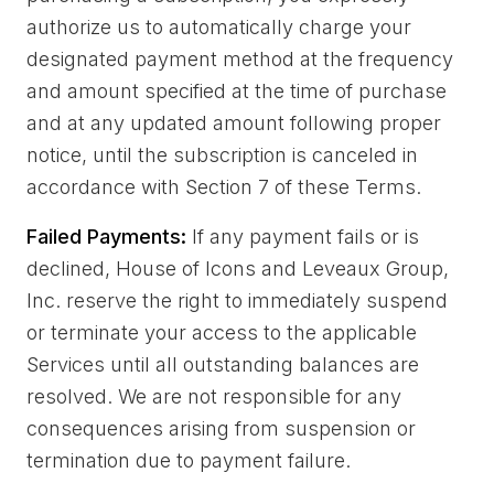
authorize us to automatically charge your
designated payment method at the frequency
and amount specified at the time of purchase
and at any updated amount following proper
notice, until the subscription is canceled in
accordance with Section 7 of these Terms.
Failed Payments:
If any payment fails or is
declined, House of Icons and Leveaux Group,
Inc. reserve the right to immediately suspend
or terminate your access to the applicable
Services until all outstanding balances are
resolved. We are not responsible for any
consequences arising from suspension or
termination due to payment failure.