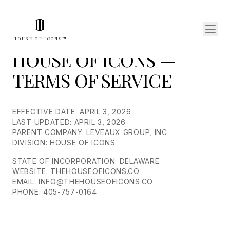
I
H
HOUSE OF ICONS™
HOUSE OF ICONS —
TERMS OF SERVICE
EFFECTIVE DATE: APRIL 3, 2026
LAST UPDATED: APRIL 3, 2026
PARENT COMPANY: LEVEAUX GROUP, INC.
DIVISION: HOUSE OF ICONS
STATE OF INCORPORATION: DELAWARE
WEBSITE: THEHOUSEOFICONS.CO
EMAIL: INFO@THEHOUSEOFICONS.CO
PHONE: 405-757-0164