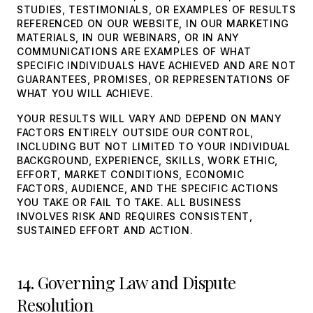
STUDIES, TESTIMONIALS, OR EXAMPLES OF RESULTS
REFERENCED ON OUR WEBSITE, IN OUR MARKETING
MATERIALS, IN OUR WEBINARS, OR IN ANY
COMMUNICATIONS ARE EXAMPLES OF WHAT
SPECIFIC INDIVIDUALS HAVE ACHIEVED AND ARE NOT
GUARANTEES, PROMISES, OR REPRESENTATIONS OF
WHAT YOU WILL ACHIEVE.
YOUR RESULTS WILL VARY AND DEPEND ON MANY
FACTORS ENTIRELY OUTSIDE OUR CONTROL,
INCLUDING BUT NOT LIMITED TO YOUR INDIVIDUAL
BACKGROUND, EXPERIENCE, SKILLS, WORK ETHIC,
EFFORT, MARKET CONDITIONS, ECONOMIC
FACTORS, AUDIENCE, AND THE SPECIFIC ACTIONS
YOU TAKE OR FAIL TO TAKE. ALL BUSINESS
INVOLVES RISK AND REQUIRES CONSISTENT,
SUSTAINED EFFORT AND ACTION.
14. Governing Law and Dispute
Resolution