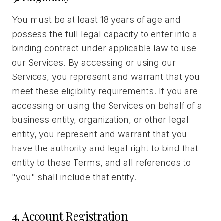
You must be at least 18 years of age and
possess the full legal capacity to enter into a
binding contract under applicable law to use
our Services. By accessing or using our
Services, you represent and warrant that you
meet these eligibility requirements. If you are
accessing or using the Services on behalf of a
business entity, organization, or other legal
entity, you represent and warrant that you
have the authority and legal right to bind that
entity to these Terms, and all references to
"you" shall include that entity.
4. Account Registration