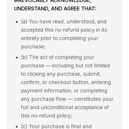
IRREVOCABLY ACKNOWLEDGE,
UNDERSTAND, AND AGREE THAT:
(a) You have read, understood, and
accepted this no-refund policy in its
entirety prior to completing your
purchase;
(b) The act of completing your
purchase — including but not limited
to clicking any purchase, submit,
confirm, or checkout button, entering
payment information, or completing
any purchase flow — constitutes your
full and unconditional acceptance of
this no-refund policy;
(c) Your purchase is final and