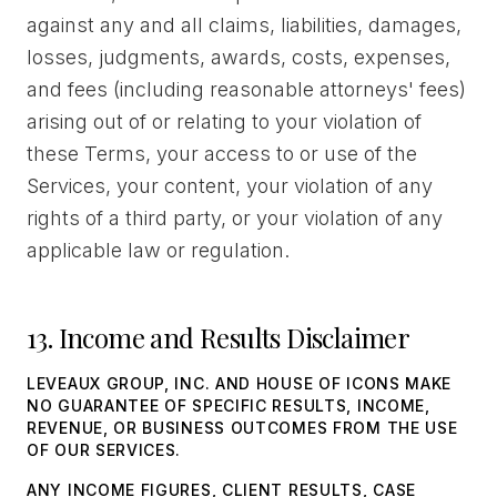
against any and all claims, liabilities, damages,
losses, judgments, awards, costs, expenses,
and fees (including reasonable attorneys' fees)
arising out of or relating to your violation of
these Terms, your access to or use of the
Services, your content, your violation of any
rights of a third party, or your violation of any
applicable law or regulation.
13. Income and Results Disclaimer
LEVEAUX GROUP, INC. AND HOUSE OF ICONS MAKE
NO GUARANTEE OF SPECIFIC RESULTS, INCOME,
REVENUE, OR BUSINESS OUTCOMES FROM THE USE
OF OUR SERVICES.
ANY INCOME FIGURES, CLIENT RESULTS, CASE