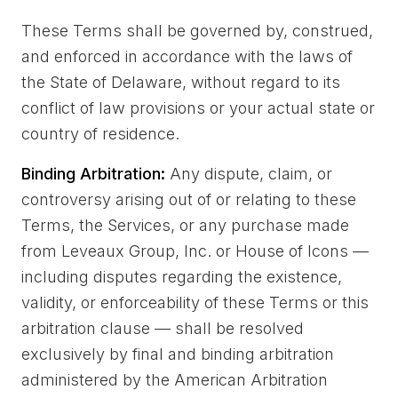
These Terms shall be governed by, construed,
and enforced in accordance with the laws of
the State of Delaware, without regard to its
conflict of law provisions or your actual state or
country of residence.
Binding Arbitration:
Any dispute, claim, or
controversy arising out of or relating to these
Terms, the Services, or any purchase made
from Leveaux Group, Inc. or House of Icons —
including disputes regarding the existence,
validity, or enforceability of these Terms or this
arbitration clause — shall be resolved
exclusively by final and binding arbitration
administered by the American Arbitration