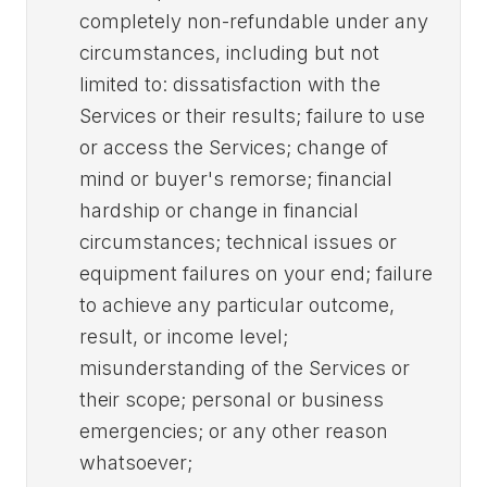
completely non-refundable under any
circumstances, including but not
limited to: dissatisfaction with the
Services or their results; failure to use
or access the Services; change of
mind or buyer's remorse; financial
hardship or change in financial
circumstances; technical issues or
equipment failures on your end; failure
to achieve any particular outcome,
result, or income level;
misunderstanding of the Services or
their scope; personal or business
emergencies; or any other reason
whatsoever;