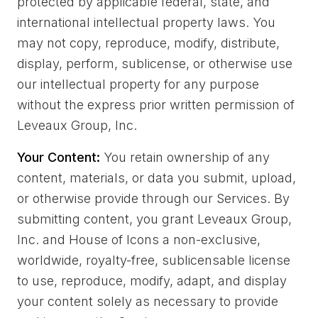
protected by applicable federal, state, and
international intellectual property laws. You
may not copy, reproduce, modify, distribute,
display, perform, sublicense, or otherwise use
our intellectual property for any purpose
without the express prior written permission of
Leveaux Group, Inc.
Your Content:
You retain ownership of any
content, materials, or data you submit, upload,
or otherwise provide through our Services. By
submitting content, you grant Leveaux Group,
Inc. and House of Icons a non-exclusive,
worldwide, royalty-free, sublicensable license
to use, reproduce, modify, adapt, and display
your content solely as necessary to provide