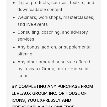
Digital products, courses, toolkits, and
downloadable content
Webinars, workshops, masterclasses,
and live events
Consulting, coaching, and advisory
services
Any bonus, add-on, or supplemental
offering
Any other product or service offered
by Leveaux Group, Inc. or House of
Icons
BY COMPLETING ANY PURCHASE FROM
LEVEAUX GROUP, INC. OR HOUSE OF
ICONS, YOU EXPRESSLY AND