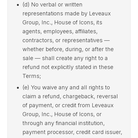
(d) No verbal or written
representations made by Leveaux
Group, Inc., House of Icons, its
agents, employees, affiliates,
contractors, or representatives —
whether before, during, or after the
sale — shall create any right to a
refund not explicitly stated in these
Terms;
(e) You waive any and all rights to
claim a refund, chargeback, reversal
of payment, or credit from Leveaux
Group, Inc., House of Icons, or
through any financial institution,
payment processor, credit card issuer,