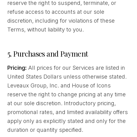
reserve the right to suspend, terminate, or
refuse access to accounts at our sole
discretion, including for violations of these
Terms, without liability to you.
5. Purchases and Payment
Pricing:
All prices for our Services are listed in
United States Dollars unless otherwise stated.
Leveaux Group, Inc. and House of Icons
reserve the right to change pricing at any time
at our sole discretion. Introductory pricing,
promotional rates, and limited availability offers
apply only as explicitly stated and only for the
duration or quantity specified.