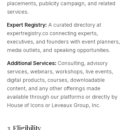
placements, publicity campaign, and related
services.
Expert Registry:
A curated directory at
expertregistry.co connecting experts,
executives, and founders with event planners,
media outlets, and speaking opportunities.
Additional Services:
Consulting, advisory
services, webinars, workshops, live events,
digital products, courses, downloadable
content, and any other offerings made
available through our platforms or directly by
House of Icons or Leveaux Group, Inc.
3. Eligibility