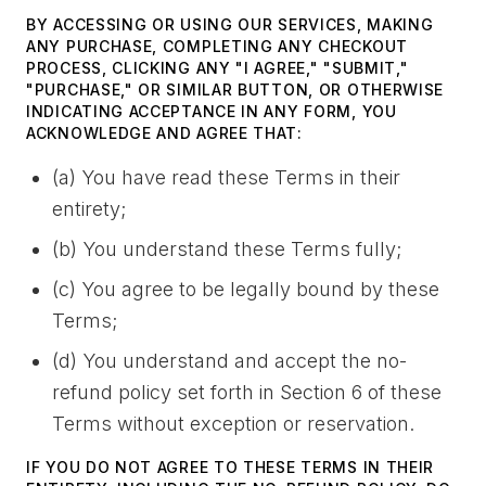
BY ACCESSING OR USING OUR SERVICES, MAKING
ANY PURCHASE, COMPLETING ANY CHECKOUT
PROCESS, CLICKING ANY "I AGREE," "SUBMIT,"
"PURCHASE," OR SIMILAR BUTTON, OR OTHERWISE
INDICATING ACCEPTANCE IN ANY FORM, YOU
ACKNOWLEDGE AND AGREE THAT:
(a) You have read these Terms in their
entirety;
(b) You understand these Terms fully;
(c) You agree to be legally bound by these
Terms;
(d) You understand and accept the no-
refund policy set forth in Section 6 of these
Terms without exception or reservation.
IF YOU DO NOT AGREE TO THESE TERMS IN THEIR