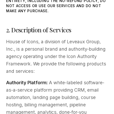
ENTIRETY, INCLUDING THE NO-REFUND POLICY, DO
NOT ACCESS OR USE OUR SERVICES AND DO NOT
MAKE ANY PURCHASE.
2. Description of Services
House of Icons, a division of Leveaux Group,
Inc., is a personal brand and authority-building
agency operating under the Icon Authority
Framework. We provide the following products
and services:
Authority Platform:
A white-labeled software-
as-a-service platform providing CRM, email
automation, landing page building, course
hosting, billing management, pipeline
management, analytics, done-for-you