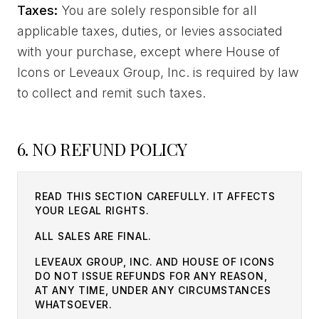
Taxes:
You are solely responsible for all
applicable taxes, duties, or levies associated
with your purchase, except where House of
Icons or Leveaux Group, Inc. is required by law
to collect and remit such taxes.
6. NO REFUND POLICY
READ THIS SECTION CAREFULLY. IT AFFECTS
YOUR LEGAL RIGHTS.
ALL SALES ARE FINAL.
LEVEAUX GROUP, INC. AND HOUSE OF ICONS
DO NOT ISSUE REFUNDS FOR ANY REASON,
AT ANY TIME, UNDER ANY CIRCUMSTANCES
WHATSOEVER.