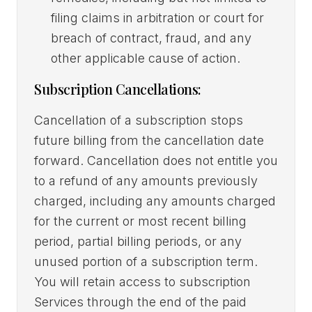
filing claims in arbitration or court for
breach of contract, fraud, and any
other applicable cause of action.
Subscription Cancellations:
Cancellation of a subscription stops
future billing from the cancellation date
forward. Cancellation does not entitle you
to a refund of any amounts previously
charged, including any amounts charged
for the current or most recent billing
period, partial billing periods, or any
unused portion of a subscription term.
You will retain access to subscription
Services through the end of the paid