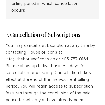
billing period in which cancellation
occurs.
7. Cancellation of Subscriptions
You may cancel a subscription at any time by
contacting House of Icons at
info@thehouseoficons.co or 405-757-0164.
Please allow up to five business days for
cancellation processing. Cancellation takes
effect at the end of the then-current billing
period. You will retain access to subscription
features through the conclusion of the paid
period for which you have already been