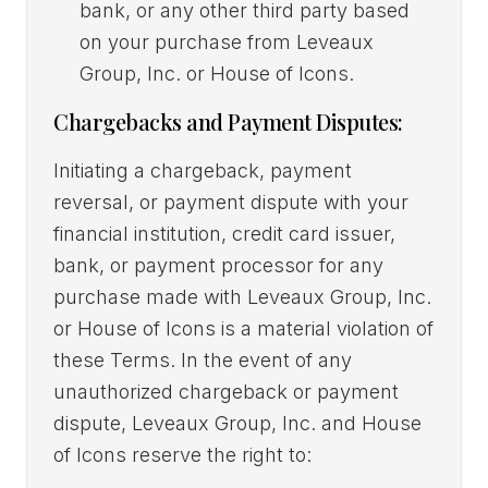
bank, or any other third party based
on your purchase from Leveaux
Group, Inc. or House of Icons.
Chargebacks and Payment Disputes:
Initiating a chargeback, payment
reversal, or payment dispute with your
financial institution, credit card issuer,
bank, or payment processor for any
purchase made with Leveaux Group, Inc.
or House of Icons is a material violation of
these Terms. In the event of any
unauthorized chargeback or payment
dispute, Leveaux Group, Inc. and House
of Icons reserve the right to: