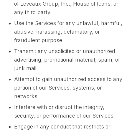
of Leveaux Group, Inc., House of Icons, or
any third party
Use the Services for any unlawful, harmful,
abusive, harassing, defamatory, or
fraudulent purpose
Transmit any unsolicited or unauthorized
advertising, promotional material, spam, or
junk mail
Attempt to gain unauthorized access to any
portion of our Services, systems, or
networks
Interfere with or disrupt the integrity,
security, or performance of our Services
Engage in any conduct that restricts or