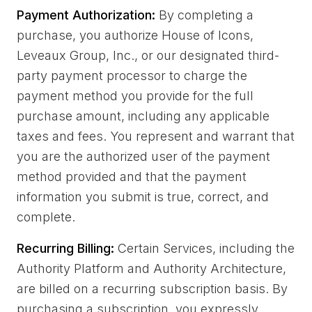
Payment Authorization:
By completing a
purchase, you authorize House of Icons,
Leveaux Group, Inc., or our designated third-
party payment processor to charge the
payment method you provide for the full
purchase amount, including any applicable
taxes and fees. You represent and warrant that
you are the authorized user of the payment
method provided and that the payment
information you submit is true, correct, and
complete.
Recurring Billing:
Certain Services, including the
Authority Platform and Authority Architecture,
are billed on a recurring subscription basis. By
purchasing a subscription, you expressly