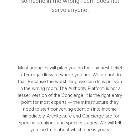
someone in the wrong room does not
serve anyone.
Most agencies will pitch you on their highest-ticket
offer regardless of where you are. We do not do
that. Because the worst thing we can do is put you
in the wrong room. The Authority Platform is not a
lesser version of the Concierge. It is the right entry
point for most experts — the infrastructure they
need to start converting attention into income
immediately. Architecture and Concierge are for
specific situations and specific stages. We will tell
you the truth about which one is yours.