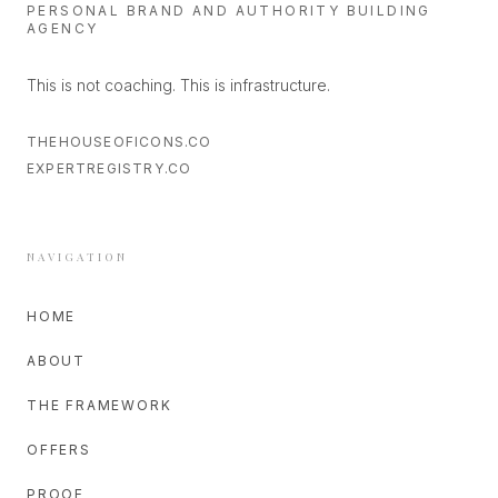
PERSONAL BRAND AND AUTHORITY BUILDING
AGENCY
This is not coaching. This is infrastructure.
THEHOUSEOFICONS.CO
EXPERTREGISTRY.CO
NAVIGATION
HOME
ABOUT
THE FRAMEWORK
OFFERS
PROOF