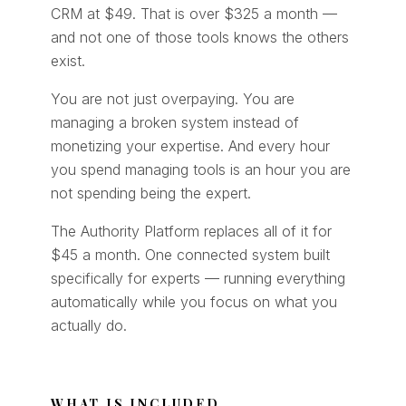
CRM at $49. That is over $325 a month —
and not one of those tools knows the others
exist.
You are not just overpaying. You are
managing a broken system instead of
monetizing your expertise. And every hour
you spend managing tools is an hour you are
not spending being the expert.
The Authority Platform replaces all of it for
$45 a month. One connected system built
specifically for experts — running everything
automatically while you focus on what you
actually do.
WHAT IS INCLUDED