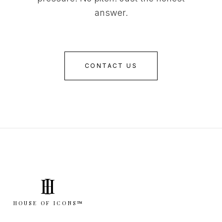
answer.
CONTACT US
I
H
HOUSE OF ICONS™