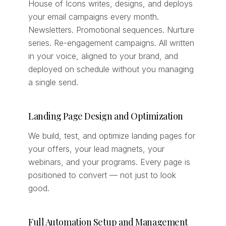
House of Icons writes, designs, and deploys
your email campaigns every month.
Newsletters. Promotional sequences. Nurture
series. Re-engagement campaigns. All written
in your voice, aligned to your brand, and
deployed on schedule without you managing
a single send.
Landing Page Design and Optimization
We build, test, and optimize landing pages for
your offers, your lead magnets, your
webinars, and your programs. Every page is
positioned to convert — not just to look
good.
Full Automation Setup and Management