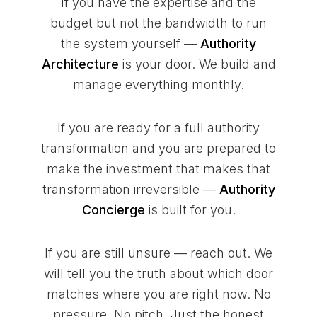
If you have the expertise and the
budget but not the bandwidth to run
the system yourself —
Authority
Architecture
is your door. We build and
manage everything monthly.
If you are ready for a full authority
transformation and you are prepared to
make the investment that makes that
transformation irreversible —
Authority
Concierge
is built for you.
If you are still unsure — reach out. We
will tell you the truth about which door
matches where you are right now. No
pressure. No pitch. Just the honest