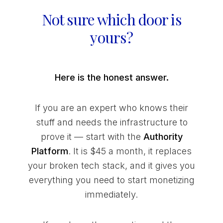
Not sure which door is
yours?
Here is the honest answer.
If you are an expert who knows their
stuff and needs the infrastructure to
prove it — start with the
Authority
Platform
. It is $45 a month, it replaces
your broken tech stack, and it gives you
everything you need to start monetizing
immediately.