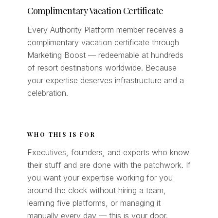
Complimentary Vacation Certificate
Every Authority Platform member receives a
complimentary vacation certificate through
Marketing Boost — redeemable at hundreds
of resort destinations worldwide. Because
your expertise deserves infrastructure and a
celebration.
WHO THIS IS FOR
Executives, founders, and experts who know
their stuff and are done with the patchwork. If
you want your expertise working for you
around the clock without hiring a team,
learning five platforms, or managing it
manually every day — this is your door.