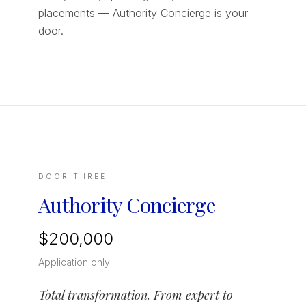
placements — Authority Concierge is your
door.
DOOR THREE
Authority Concierge
$200,000
Application only
Total transformation. From expert to