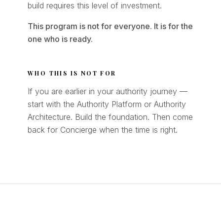
build requires this level of investment.
This program is not for everyone. It is for the
one who is ready.
WHO THIS IS NOT FOR
If you are earlier in your authority journey —
start with the Authority Platform or Authority
Architecture. Build the foundation. Then come
back for Concierge when the time is right.