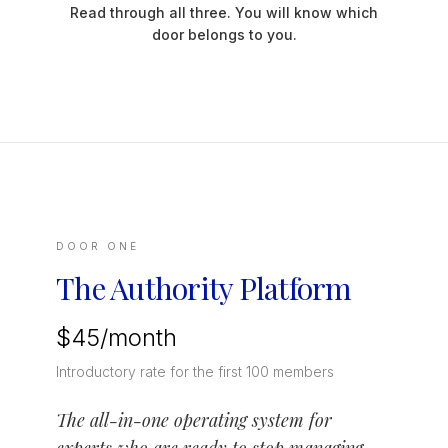
Read through all three. You will know which
door belongs to you.
DOOR ONE
The Authority Platform
$45/month
Introductory rate for the first 100 members
The all-in-one operating system for