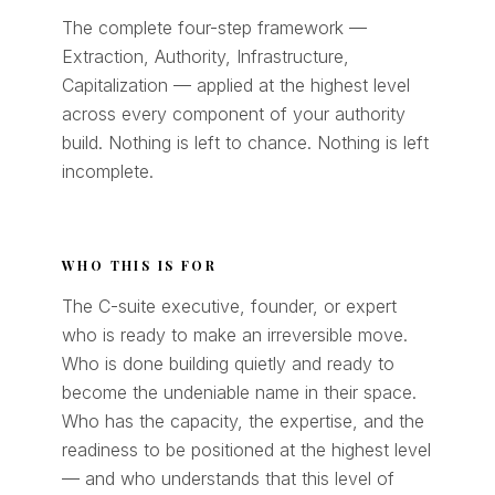
The complete four-step framework —
Extraction, Authority, Infrastructure,
Capitalization — applied at the highest level
across every component of your authority
build. Nothing is left to chance. Nothing is left
incomplete.
WHO THIS IS FOR
The C-suite executive, founder, or expert
who is ready to make an irreversible move.
Who is done building quietly and ready to
become the undeniable name in their space.
Who has the capacity, the expertise, and the
readiness to be positioned at the highest level
— and who understands that this level of