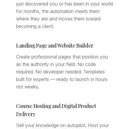
just discovered you or has been in your world
for months, the automation meets them
where they are and moves them toward
becoming a client.
Landing Page and Website Builder
Create professional pages that position you
as the authority in your field. No code
required. No developer needed. Templates
built for experts — ready to launch in hours
not weeks.
Course Hosting and Digital Product
Delivery
Sell your knowledge on autopilot. Host your