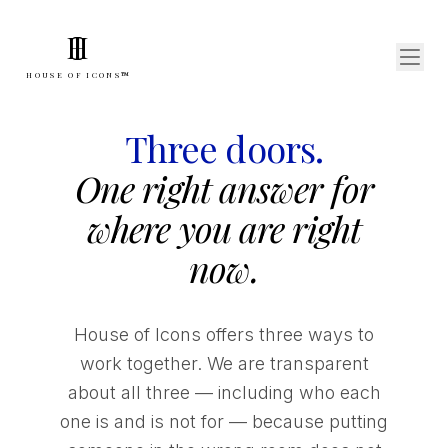
I
H
HOUSE OF ICONS™
Three doors.
One right answer for
where you are right
now.
House of Icons offers three ways to
work together. We are transparent
about all three — including who each
one is and is not for — because putting