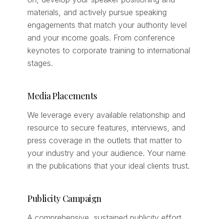
materials, and actively pursue speaking
engagements that match your authority level
and your income goals. From conference
keynotes to corporate training to international
stages.
Media Placements
We leverage every available relationship and
resource to secure features, interviews, and
press coverage in the outlets that matter to
your industry and your audience. Your name
in the publications that your ideal clients trust.
Publicity Campaign
A comprehensive, sustained publicity effort