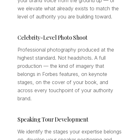
your brand voice from the ground up — or
we elevate what already exists to match the
level of authority you are building toward.
Celebrity-Level Photo Shoot
Professional photography produced at the
highest standard. Not headshots. A full
production — the kind of imagery that
belongs in Forbes features, on keynote
stages, on the cover of your book, and
across every touchpoint of your authority
brand.
Speaking Tour Development
We identify the stages your expertise belongs
on, develop your speaker positioning and