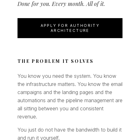
Done for you. Every month. All of it.
APPLY FOR AUTHORITY
ARCHITECTURE
THE PROBLEM IT SOLVES
You know you need the system. You know
the infrastructure matters. You know the email
campaigns and the landing pages and the
automations and the pipeline management are
all sitting between you and consistent
revenue.
You just do not have the bandwidth to build it
and run it yourself.