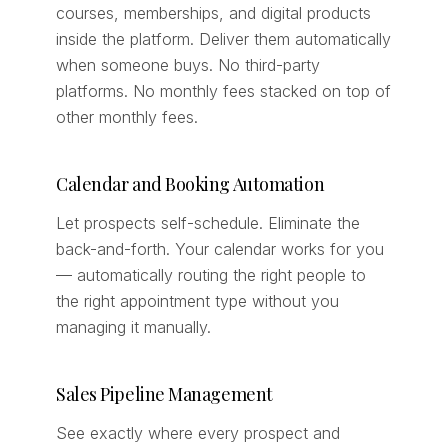
courses, memberships, and digital products
inside the platform. Deliver them automatically
when someone buys. No third-party
platforms. No monthly fees stacked on top of
other monthly fees.
Calendar and Booking Automation
Let prospects self-schedule. Eliminate the
back-and-forth. Your calendar works for you
— automatically routing the right people to
the right appointment type without you
managing it manually.
Sales Pipeline Management
See exactly where every prospect and