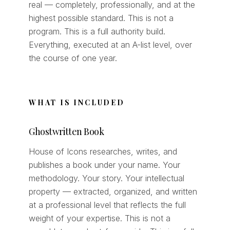
real — completely, professionally, and at the
highest possible standard. This is not a
program. This is a full authority build.
Everything, executed at an A-list level, over
the course of one year.
WHAT IS INCLUDED
Ghostwritten Book
House of Icons researches, writes, and
publishes a book under your name. Your
methodology. Your story. Your intellectual
property — extracted, organized, and written
at a professional level that reflects the full
weight of your expertise. This is not a