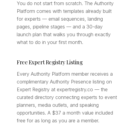
You do not start from scratch. The Authority
Platform comes with templates already built
for experts — email sequences, landing
pages, pipeline stages — and a 30-day
launch plan that walks you through exactly
what to do in your first month.
Free Expert Registry Listing
Every Authority Platform member receives a
complimentary Authority Presence listing on
Expert Registry at expertregistry.co — the
curated directory connecting experts to event
planners, media outlets, and speaking
opportunities. A $37 a month value included
free for as long as you are a member.