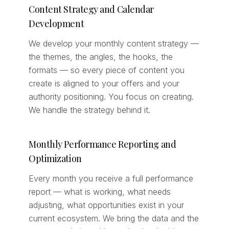
Content Strategy and Calendar
Development
We develop your monthly content strategy —
the themes, the angles, the hooks, the
formats — so every piece of content you
create is aligned to your offers and your
authority positioning. You focus on creating.
We handle the strategy behind it.
Monthly Performance Reporting and
Optimization
Every month you receive a full performance
report — what is working, what needs
adjusting, what opportunities exist in your
current ecosystem. We bring the data and the