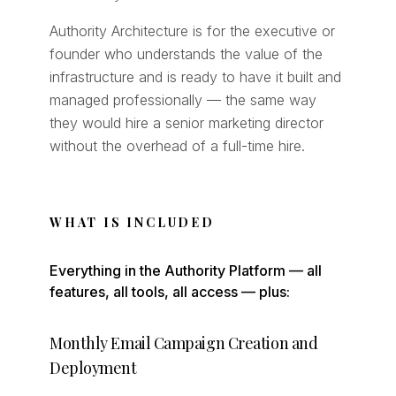
Authority Architecture is for the executive or
founder who understands the value of the
infrastructure and is ready to have it built and
managed professionally — the same way
they would hire a senior marketing director
without the overhead of a full-time hire.
WHAT IS INCLUDED
Everything in the Authority Platform — all
features, all tools, all access — plus:
Monthly Email Campaign Creation and
Deployment