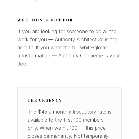
WHO THIS IS NOT FOR
If you are looking for someone to do all the
work for you — Authority Architecture is the
right fit. If you want the full white-glove
transformation — Authority Concierge is your
door.
THE URGENCY
The $45 a month introductory rate is
available to the first 100 members
only. When we hit 100 — this price
closes permanently. Not temporarily.