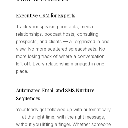
Executive CRM for Experts
Track your speaking contacts, media
relationships, podcast hosts, consulting
prospects, and clients — all organized in one
view. No more scattered spreadsheets. No
more losing track of where a conversation
left off. Every relationship managed in one
place.
Automated Email and SMS Nurture
Sequences
Your leads get followed up with automatically
— at the right time, with the right message,
without you lifting a finger. Whether someone