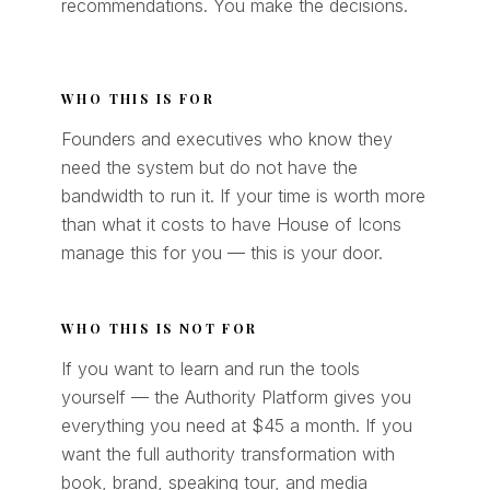
recommendations. You make the decisions.
WHO THIS IS FOR
Founders and executives who know they
need the system but do not have the
bandwidth to run it. If your time is worth more
than what it costs to have House of Icons
manage this for you — this is your door.
WHO THIS IS NOT FOR
If you want to learn and run the tools
yourself — the Authority Platform gives you
everything you need at $45 a month. If you
want the full authority transformation with
book, brand, speaking tour, and media