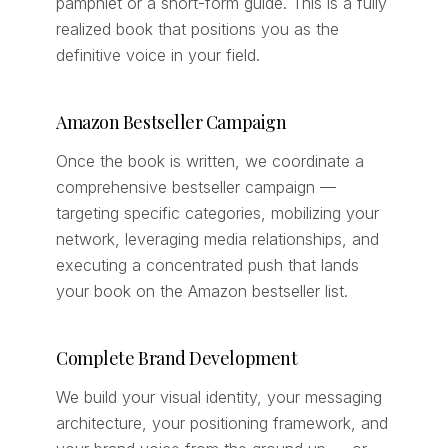
pamphlet or a short-form guide. This is a fully
realized book that positions you as the
definitive voice in your field.
Amazon Bestseller Campaign
Once the book is written, we coordinate a
comprehensive bestseller campaign —
targeting specific categories, mobilizing your
network, leveraging media relationships, and
executing a concentrated push that lands
your book on the Amazon bestseller list.
Complete Brand Development
We build your visual identity, your messaging
architecture, your positioning framework, and