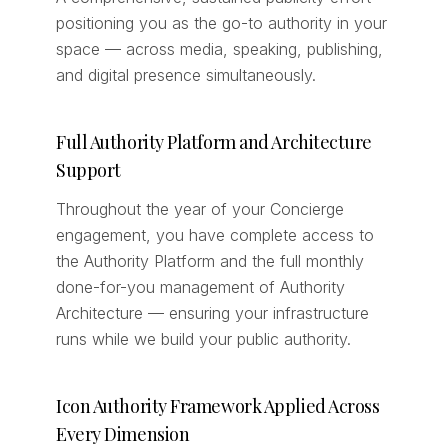
positioning you as the go-to authority in your
space — across media, speaking, publishing,
and digital presence simultaneously.
Full Authority Platform and Architecture
Support
Throughout the year of your Concierge
engagement, you have complete access to
the Authority Platform and the full monthly
done-for-you management of Authority
Architecture — ensuring your infrastructure
runs while we build your public authority.
Icon Authority Framework Applied Across
Every Dimension