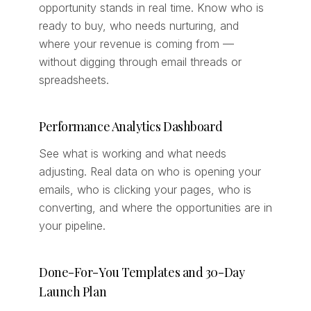
opportunity stands in real time. Know who is
ready to buy, who needs nurturing, and
where your revenue is coming from —
without digging through email threads or
spreadsheets.
Performance Analytics Dashboard
See what is working and what needs
adjusting. Real data on who is opening your
emails, who is clicking your pages, who is
converting, and where the opportunities are in
your pipeline.
Done-For-You Templates and 30-Day
Launch Plan