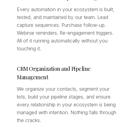
Every automation in your ecosystem is built,
tested, and maintained by our team. Lead
capture sequences. Purchase follow-up.
Webinar reminders. Re-engagement triggers.
All of it running automatically without you
touching it.
CRM Organization and Pipeline
Management
We organize your contacts, segment your
lists, build your pipeline stages, and ensure
every relationship in your ecosystem is being
managed with intention. Nothing falls through
the cracks.