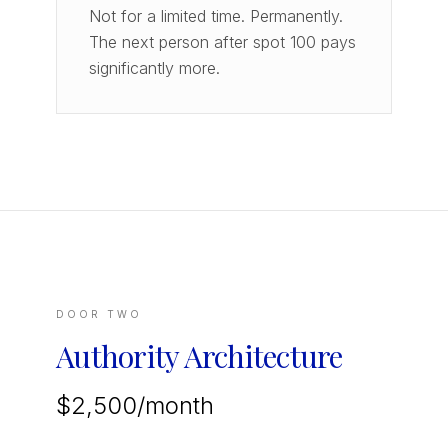
Not for a limited time. Permanently.
The next person after spot 100 pays
significantly more.
DOOR TWO
Authority Architecture
$2,500/month