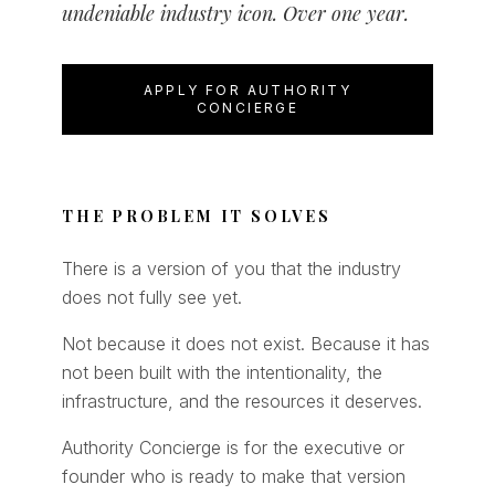
undeniable industry icon. Over one year.
APPLY FOR AUTHORITY
CONCIERGE
THE PROBLEM IT SOLVES
There is a version of you that the industry
does not fully see yet.
Not because it does not exist. Because it has
not been built with the intentionality, the
infrastructure, and the resources it deserves.
Authority Concierge is for the executive or
founder who is ready to make that version