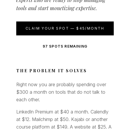
experts who are ready to stop managing
tools and start monetizing expertise.
CLAIM YOUR SPOT — $45/MONTH
97 SPOTS REMAINING
THE PROBLEM IT SOLVES
Right now you are probably spending over
$300 a month on tools that do not talk to
each other.
LinkedIn Premium at $40 a month. Calendly
at $12. Mailchimp at $50. Kajabi or another
course platform at $149. A website at $25. A